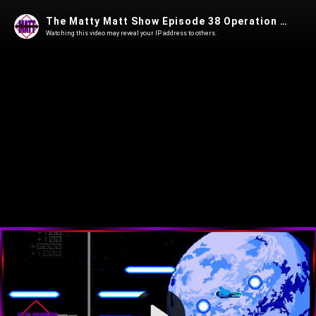
The Matty Matt Show Episode 38 Operation Terraflame
Watching this video may reveal your IP address to others.
Play