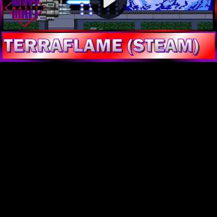
Video